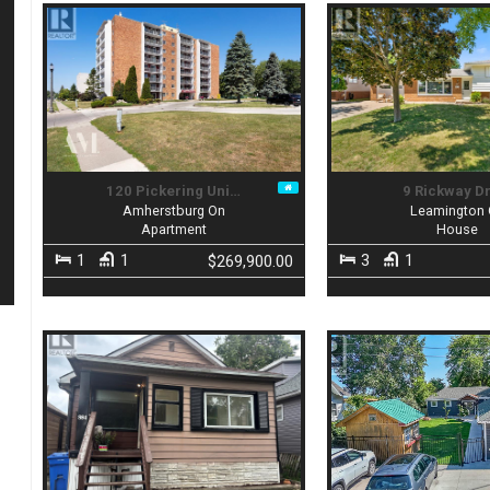
120 Pickering Uni…
9 Rickway D
Amherstburg On
Leamington
Apartment
House
1
1
3
1
$269,900.00