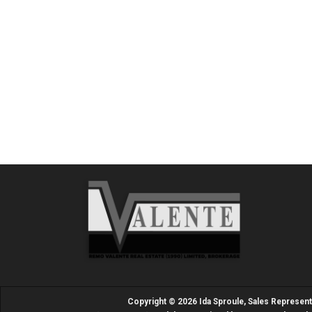
Copyright © 2026 Ida Sproule, Sales Represen