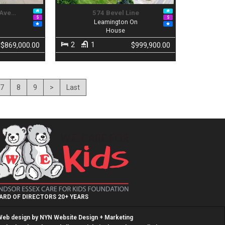
 Ave…
574 Bevel Line
n
Leamington On
House
2
1
$869,000.00
$999,900.00
7
8
9
>
Last
ARD OF DIRECTORS 20+ YEARS
Web design by
NYN Website Design + Marketing