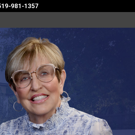
 519-981-1357