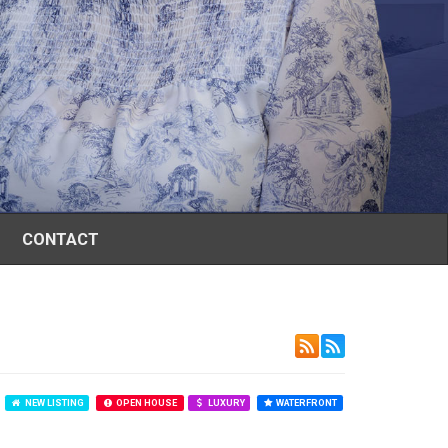
CONTACT
NEW LISTING
OPEN HOUSE
LUXURY
WATERFRONT