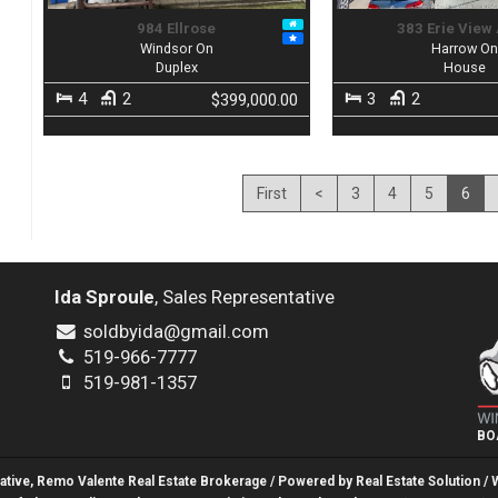
984 Ellrose
383 Erie View
Windsor On
Harrow O
Duplex
House
4
2
3
2
$399,000.00
First
<
3
4
5
6
Ida Sproule
, Sales Representative
soldbyida@gmail.com
519-966-7777
519-981-1357
BO
tative, Remo Valente Real Estate Brokerage / Powered by
Real Estate Solution
/ 