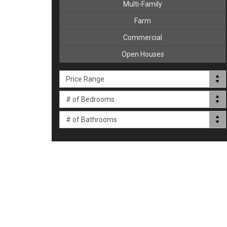
Multi-Family
Farm
Commercial
Open Houses
Price Range
# of Bedrooms
# of Bathrooms