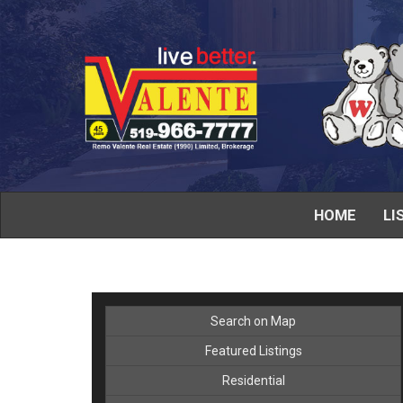
HOME
LI
Search on Map
Featured Listings
Residential