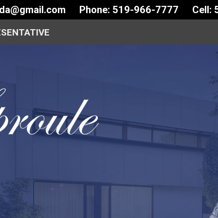
ida@gmail.com
Phone: 519-966-7777
Cell:
ESENTATIVE