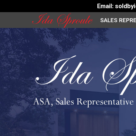
Email:
soldby
SALES REPR