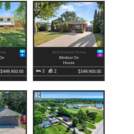
rive
462 Dormar Drive
 On
Windsor On
House
3
2
$449,900.00
$549,900.00