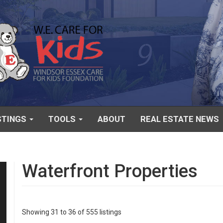
STINGS
TOOLS
ABOUT
REAL ESTATE NEWS
Waterfront Properties
Showing 31 to 36 of 555 listings