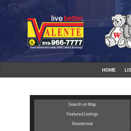
HOME
LI
Search on Map
Featured Listings
Residential