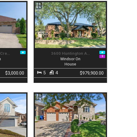
 Cre…
3600 Huntington A…
n
Windsor On
House
5
4
$3,000.00
$979,900.00