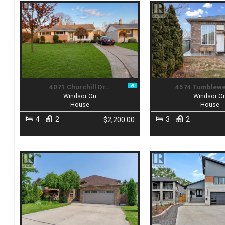
4071 Churchill Dr…
4574 Tumblew
Windsor On
Windsor O
House
House
4
2
3
2
$2,200.00