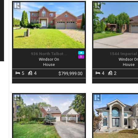
936 North Talbot …
1544 Imperial
Windsor On
Windsor O
House
House
5
4
4
2
$799,999.00