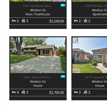
550 Sandison Stre…
4755 Walker R
Windsor On
Windsor O
Row / Townhouse
Apartmen
3
3
2
2
$2,545.00
4091 Churchill Dr…
2271 Lamont S
Windsor On
Windsor O
House
House
4
3
3
2
$2,700.00