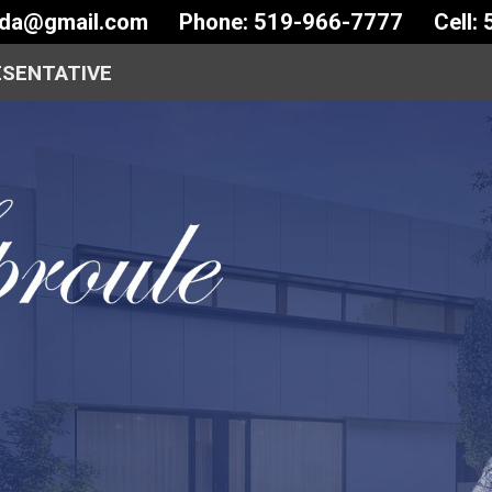
ida@gmail.com
Phone: 519-966-7777
Cell:
ESENTATIVE