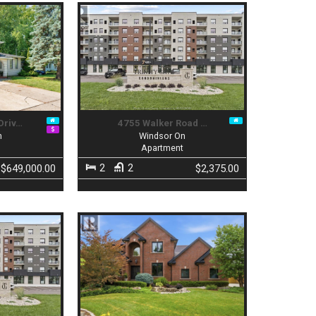
Driv…
4755 Walker Road …
n
Windsor On
Apartment
2
2
$649,000.00
$2,375.00