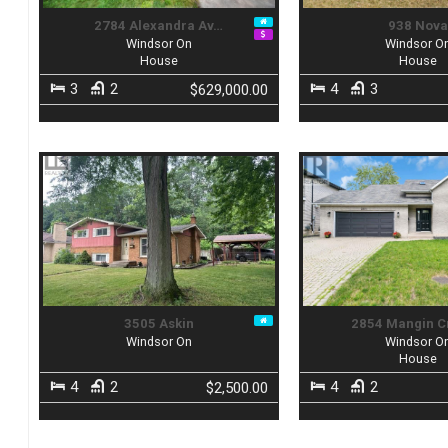
2784 Alexandra Av…
938 Nov
Windsor On
Windsor O
House
House
3
2
4
3
$629,000.00
3505 Askin
2854 Mangin 
Windsor On
Windsor O
House
4
2
4
2
$2,500.00