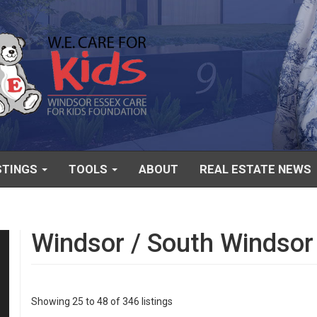
STINGS
TOOLS
ABOUT
REAL ESTATE NEWS
Windsor / South Windsor
Showing 25 to 48 of 346 listings