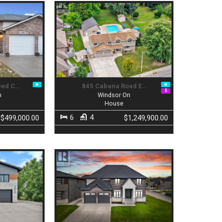
eed C…
845 Cabana Road E…
n
Windsor On
House
6
4
$499,000.00
$1,249,900.00