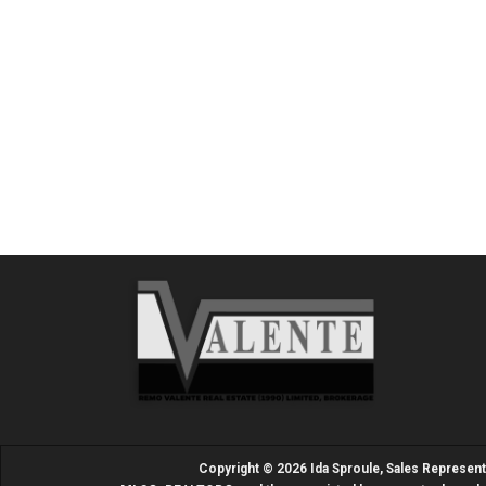
Copyright © 2026 Ida Sproule, Sales Represen