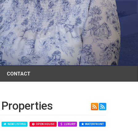
CONTACT
 Properties
NEW LISTING
OPEN HOUSE
LUXURY
WATERFRONT