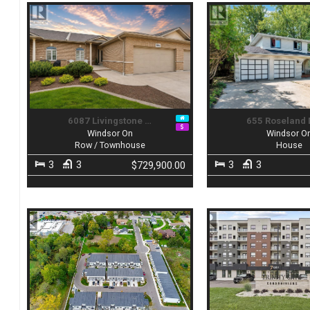
6087 Livingstone …
655 Roseland 
Windsor On
Windsor O
Row / Townhouse
House
3
3
3
3
$729,900.00