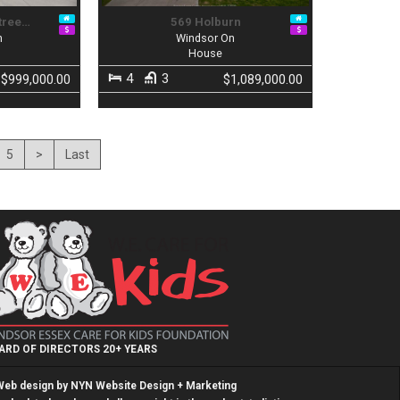
tree…
569 Holburn
n
Windsor On
House
4
3
$999,000.00
$1,089,000.00
5
>
Last
ARD OF DIRECTORS 20+ YEARS
Web design by
NYN Website Design + Marketing