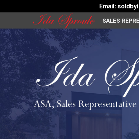
Email:
soldby
SALES REPR