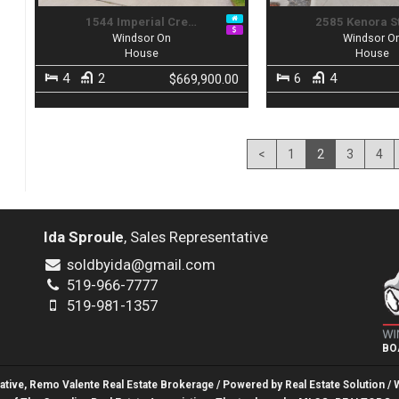
1544 Imperial Cre…
2585 Kenora S
Windsor On
Windsor O
House
House
4
2
6
4
$669,900.00
<
1
2
3
4
Ida Sproule
, Sales Representative
soldbyida@gmail.com
519-966-7777
519-981-1357
BO
tative, Remo Valente Real Estate Brokerage / Powered by
Real Estate Solution
/ 