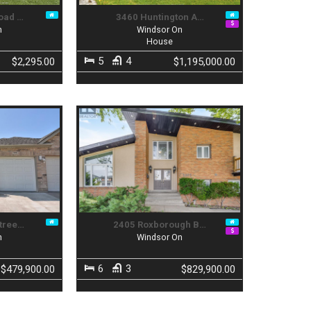
oad …
3460 Huntington A…
n
Windsor On
t
House
5
4
$2,295.00
$1,195,000.00
tree…
2405 Roxborough B…
n
Windsor On
6
3
$479,900.00
$829,900.00