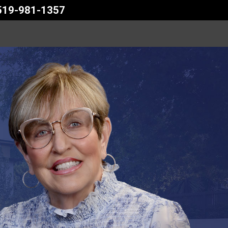
 519-981-1357