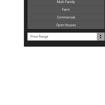
Multi-Family
Farm
Commercial
Open Houses
Price Range