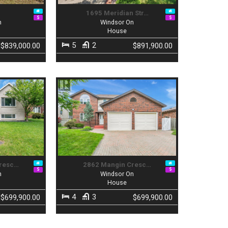
a
1695 Meridian Str…
n
Windsor On
House
5
2
$839,000.00
$891,900.00
Cresc…
2862 Mangin Cresc…
n
Windsor On
House
4
3
$699,900.00
$699,900.00