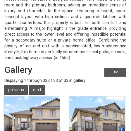
room and the primary bedroom, adding an immediate sense of
luxury and character to the space. Featuring a bright, open-
concept layout with high ceilings and a gourmet kitchen with
quartz countertops, this property is built for both comfort and
entertaining. A major highlight is the grade entrance, providing
direct access to the lower level and offering incredible potential
for a secondary suite or a private home office. Combining the
privacy of an end unit with a sophisticated, low-maintenance
lifestyle, this home is perfectly situated near local parks, schools,
and quick highway access. (id:4555)
Gallery
top
Displaying
1
through
33
of 33
of 33 in gallery.
previous
next