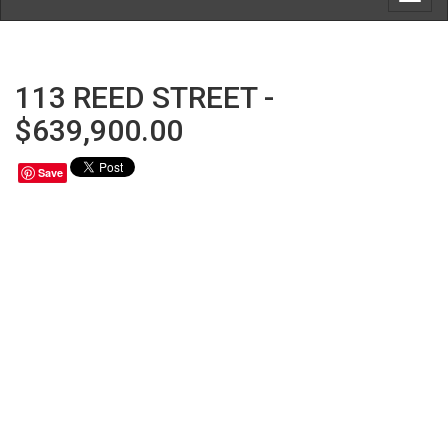
navig
113 REED STREET -
$639,900.00
Save