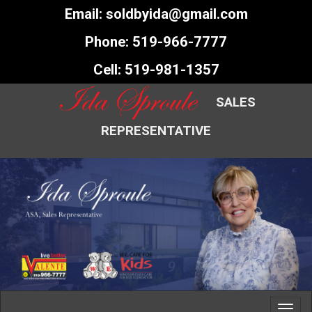
Email:
soldbyida@gmail.com
Phone:
519-966-7777
Cell:
519-981-1357
SALES
REPRESENTATIVE
Toggl