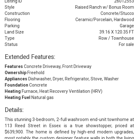
Listing ID
26012553
Style
Raised Ranch w/ Bonus Room
Construction
Concrete/Stucco
Flooring
Ceramic/Porcelain, Hardwood
Parking
Garage
Land Size
39.16 X 120.35 FT
Type
Row / Townhouse
Status
For sale
Extended Features:
Features
Concrete Driveway, Front Driveway
Ownership
Freehold
Appliances
Dishwasher, Dryer, Refrigerator, Stove, Washer
Foundation
Concrete
Heating
Furnace, Heat Recovery Ventilation (HRV)
Heating Fuel
Natural gas
Details:
This stunning 3-bedroom, 2-full washroom end-unit townhome at
113 Reed Street in Essex is a true showstopper, priced at
$639,900. The home is defined by high-end modern upgrades,
most notably the custom designer feature walls in both the living