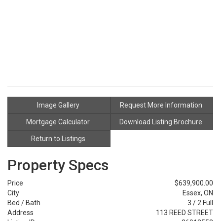
Image Gallery
Request More Information
Mortgage Calculator
Download Listing Brochure
Return to Listings
Property Specs
Price
$639,900.00
City
Essex, ON
Bed / Bath
3 / 2 Full
Address
113 REED STREET