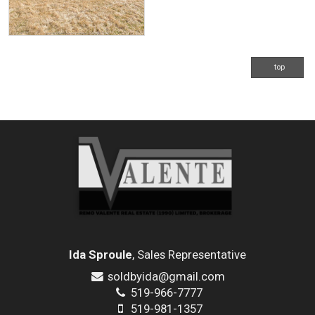
top
Ida Sproule
, Sales Representative
soldbyida@gmail.com
519-966-7777
519-981-1357